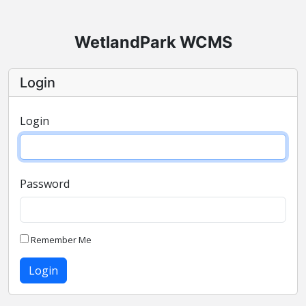
WetlandPark WCMS
Login
Login
Password
Remember Me
Login